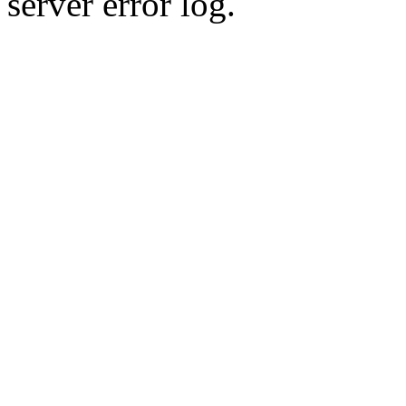
server error log.