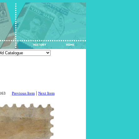
|
3163
Previous Item
Next Item