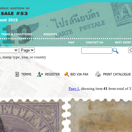
, stamp type, year, or country
Page 1
, showing item
41
from total of 