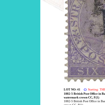
LOT NO: 41
Starting: T
1882-5 British Post Office in B
watermark crown CC, F(1)
1882-5 British Post Office in Ba
crown CC, F(1)