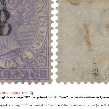
HB 2000 Approx: € 57
angkok surcharge “B” overprinted on “Six Cents” liac Straits settlements Queen 
ngkok surcharge “B” overprinted on “Six Cents” liac Straits settlements Queen Vict