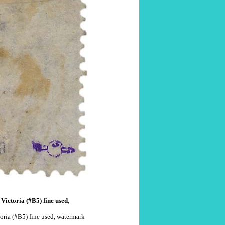
Victoria (#B5) fine used,
oria (#B5) fine used, watermark