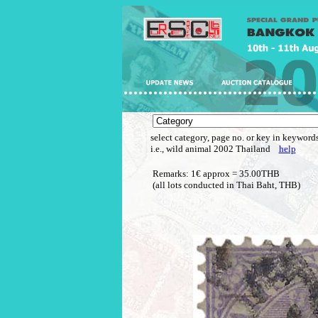
select category, page no. or key in keywords
i.e., wild animal 2002 Thailand
help
Remarks: 1€ approx = 35.00THB
(all lots conducted in Thai Baht, THB)